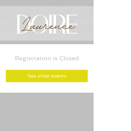
Registration is Closed
See other events