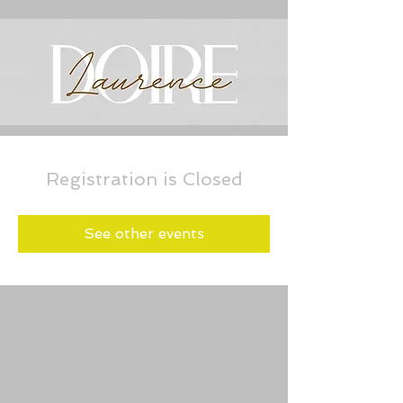
Registration is Closed
See other events