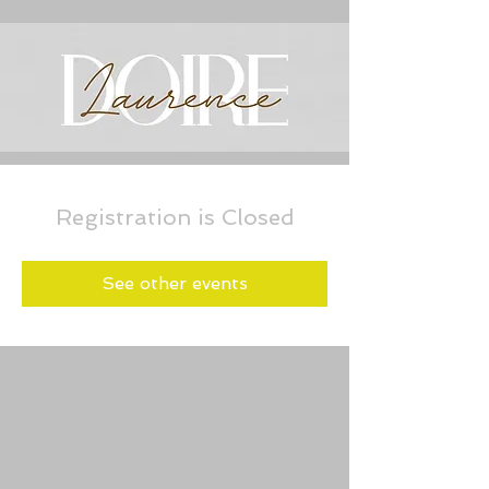
Registration is Closed
See other events