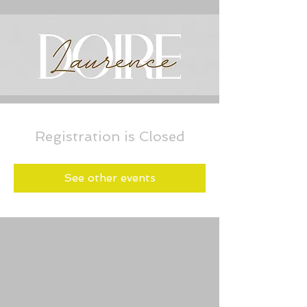
Registration is Closed
See other events